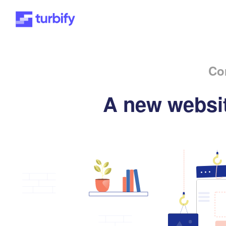
Co
A new websit