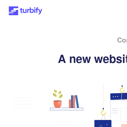
Co
A new websit