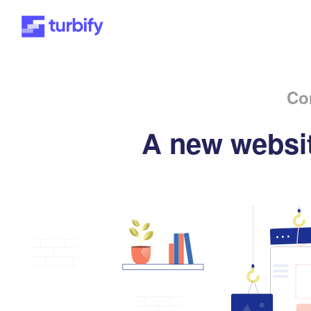
Co
A new websit