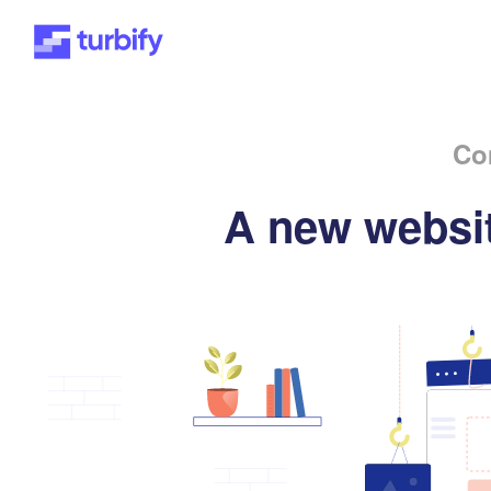
Co
A new websit