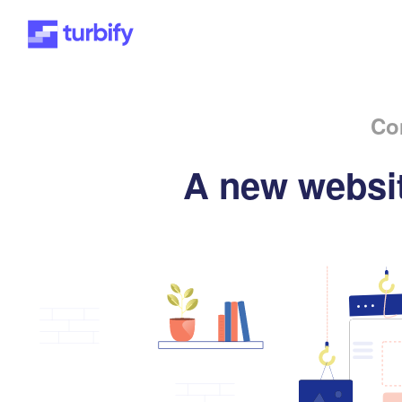
Co
A new websit