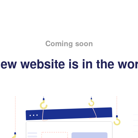
Coming soon
ew website is in the wo