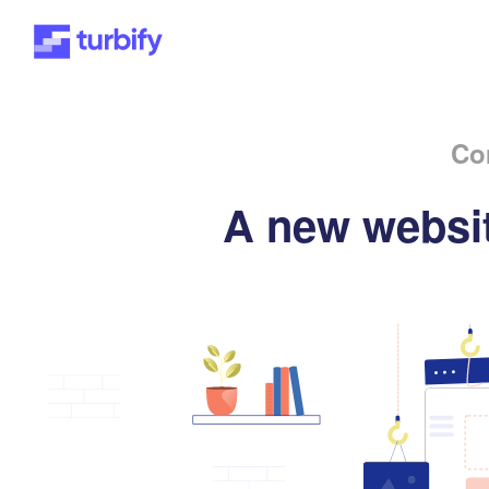
Co
A new websit