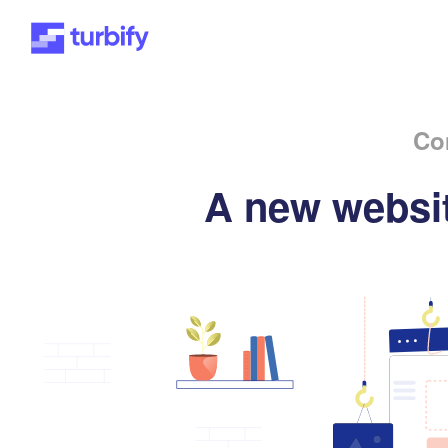
Co
A new websit