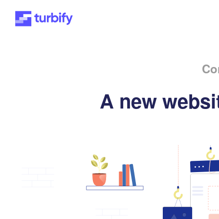
Co
A new websit