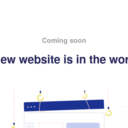
Coming soon
ew website is in the wo