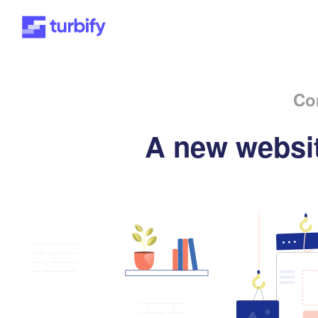
Co
A new websit