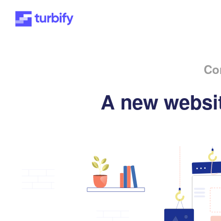
Co
A new websit