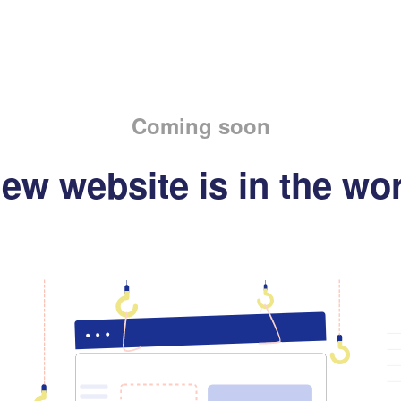
Coming soon
ew website is in the wo