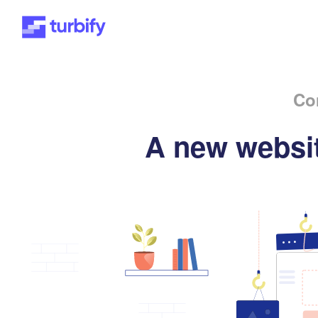
Co
A new websit