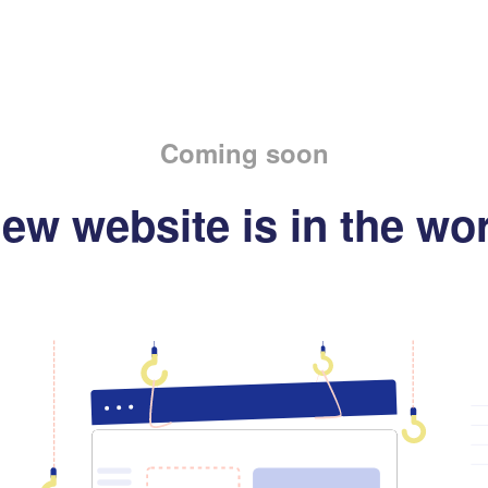
Coming soon
ew website is in the wo